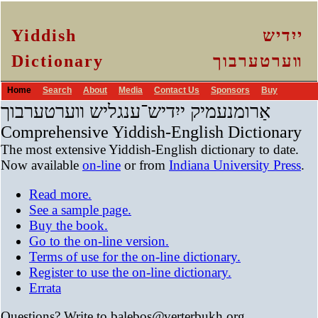
Yiddish
ייִדיש
Dictionary
װערטערבוך
Home
Search
About
Media
Contact Us
Sponsors
Buy
אַרומנעמיק ייִדיש־ענגליש װערטערבוך
Comprehensive Yiddish-English Dictionary
The most extensive Yiddish-English dictionary to date.
Now available
on-line
or from
Indiana University Press
.
Read more.
See a sample page.
Buy the book.
Go to the on-line version.
Terms of use for the on-line dictionary.
Register to use the on-line dictionary.
Errata
Questions? Write to balebos
@
verterbukh
.
org