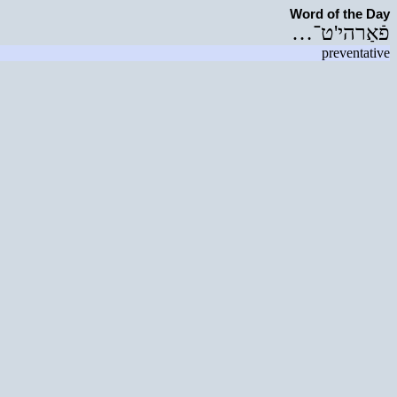
Word of the Day
פֿאַרהי'ט־…
preventative